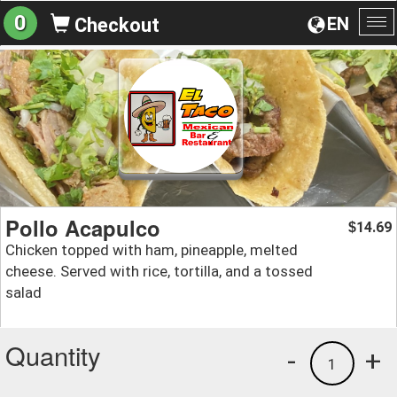
0
EN
Checkout
To
na
Pollo Acapulco
14.69
$
Chicken topped with ham, pineapple, melted
cheese. Served with rice, tortilla, and a tossed
salad
Quantity
-
+
1