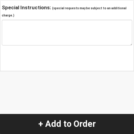
Special Instructions:
(special requests may be subject to an additional
charge.)
+ Add to Order