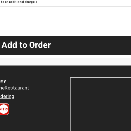
to an additional charge.)
 Add to Order
ny
heRestaurant
dering