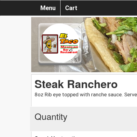
Menu
Cart
Steak Ranchero
8oz Rib eye topped with ranche sauce. Serve
Quantity