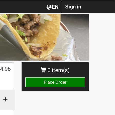
Sign in
EN
4.96
0 item(s)
Place Order
+