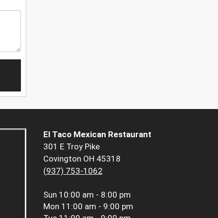
El Taco Mexican Restaurant
301 E Troy Pike
Covington OH 45318
(937) 753-1062
Sun
10:00 am - 8:00 pm
Mon
11:00 am - 9:00 pm