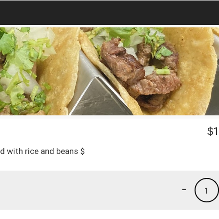
$
1
d with rice and beans $
-
1