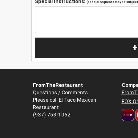
Special Instructions:
(special requests may be subject 
+
FromTheRestaurant
Compa
Questions / Comments
FromT
Please call El Taco Mexican
FOX Or
Restaurant
(937) 753-1062